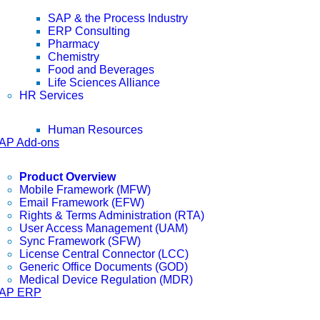
SAP & the Process Industry
ERP Consulting
Pharmacy
Chemistry
Food and Beverages
Life Sciences Alliance
HR Services
Human Resources
AP Add-ons
Product Overview
Mobile Framework (MFW)
Email Framework (EFW)
Rights & Terms Administration (RTA)
User Access Management (UAM)
Sync Framework (SFW)
License Central Connector (LCC)
Generic Office Documents (GOD)
Medical Device Regulation (MDR)
AP ERP