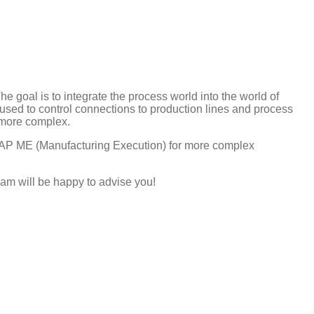
e goal is to integrate the process world into the world of
ed to control connections to production lines and process
 more complex.
SAP ME (Manufacturing Execution) for more complex
am will be happy to advise you!