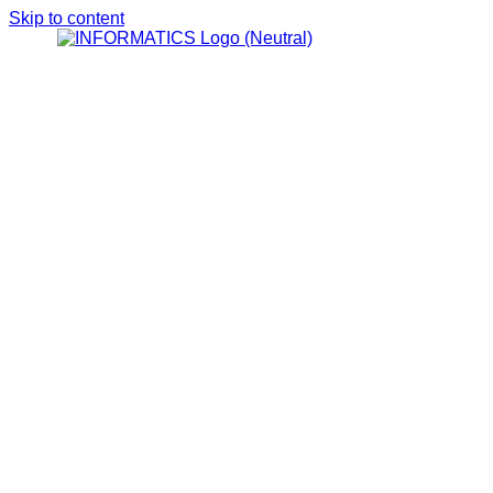
Skip to content