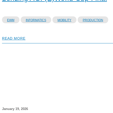
EWM
INFORMATICS
MOBILITY
PRODUCTION
READ MORE
January 19, 2026