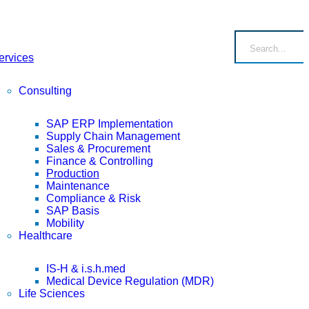
ervices
Consulting
SAP ERP Implementation
Supply Chain Management
Sales & Procurement
Finance & Controlling
Production
Maintenance
Compliance & Risk
SAP Basis
Mobility
Healthcare
IS-H & i.s.h.med
Medical Device Regulation (MDR)
Life Sciences