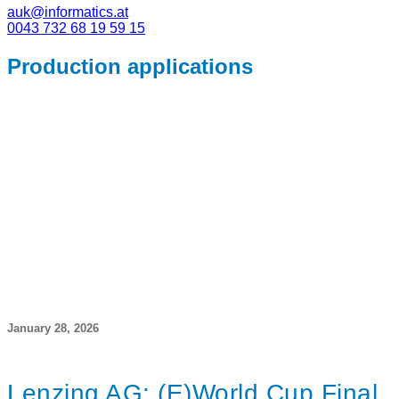
auk@informatics.at
0043 732 68 19 59 15
Production applications
January 28, 2026
Lenzing AG: (E)World Cup Final