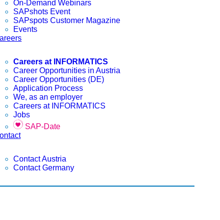
On-Demand Webinars
SAPshots Event
SAPspots Customer Magazine
Events
areers
Careers at INFORMATICS
Career Opportunities in Austria
Career Opportunities (DE)
Application Process
We, as an employer
Careers at INFORMATICS
Jobs
SAP-Date
ontact
Contact Austria
Contact Germany