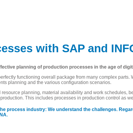
ocesses with SAP and I
tive planning of production processes in the age of digita
erfectly functioning overall package from many complex parts. 
ents planning and the various configuration scenarios.
resource planning, material availability and work schedules, b
oduction. This includes processes in production control as well
 the process industry: We understand the challenges. Regar
ANA.