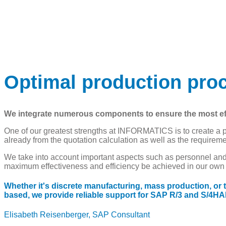
Table of Contents
Add a heading to start creating the table of contents
Table of Contents
Add a heading to start creating the table of contents
Optimal production pr
We integrate numerous components to ensure the most effec
One of our greatest strengths at INFORMATICS is to create a p
already from the quotation calculation as well as the requirem
We take into account important aspects such as personnel and 
maximum effectiveness and efficiency be achieved in our own pr
Whether it's discrete manufacturing, mass production, or
based, we provide reliable support for SAP R/3 and S/4H
Elisabeth Reisenberger, SAP Consultant