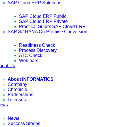
SAP Cloud ERP Solutions
SAP Cloud ERP Public
SAP Cloud ERP Private
Practical Guide: SAP Cloud ERP
SAP S/4HANA On-Premise Conversion
Readiness Check
Process Discovery
ATC Check
Webinars
bout Us
About INFORMATICS
Company
Chronicle
Partnerships
Licenses
ews
News
Success Stories