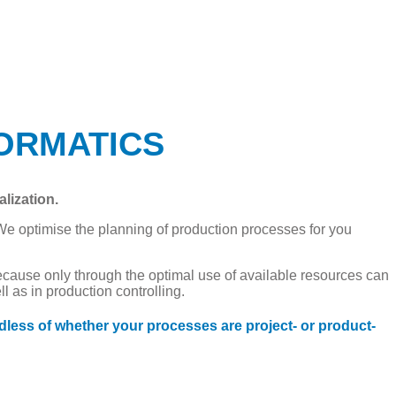
NFORMATICS
lization.
We optimise the planning of production processes for you
ecause only through the optimal use of available resources can
 as in production controlling.
dless of whether your processes are project- or product-