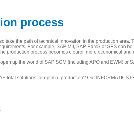
tion process
 take the path of technical innovation in the production area. Th
 requirements. For example, SAP MII, SAP PdmS or SPS can be us
, the production process becomes clearer, more economical and
so open up the world of SAP SCM (including APO and EWM) or 
AP total solutions for optimal production? Our INFORMATICS te
y