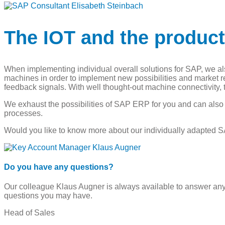
The IOT and the produc
When implementing individual overall solutions for SAP, we also
machines in order to implement new possibilities and market
feedback signals. With well thought-out machine connectivity
We exhaust the possibilities of SAP ERP for you and can al
processes.
Would you like to know more about our individually adapted S
Do you have any questions?
Our colleague Klaus Augner is always available to answer an
questions you may have.
Head of Sales